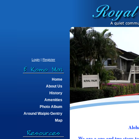
Login
|
Register
Home
About Us
History
Amenities
Photo Album
Around Waipio Gentry
Map
Aloha
We are a one and two story to