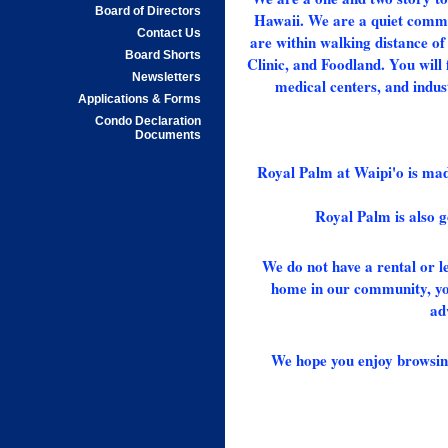
Board of Directors
Hawaii. We are a quiet commu
Contact Us
are within walking distance o
Board Shorts
Clinic, and Foodland. You will 
Newsletters
medical centers, and indus
Applications & Forms
Condo Declaration
Documents
Royal Palm at Waipi'o is made
Royal Palm is also 
We do not have a rental or le
home in our community, your
ad
We hope you enjoy browsing 